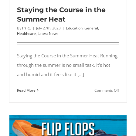
Staying the Course in the
Summer Heat
By
PYRC
|
July 27th, 2023
|
Education
,
General
,
Healthcare
,
Latest News
Staying the Course in the Summer Heat Running
through the summer is no small task. It’s hot
and humid and it feels like it [...]
on
Read More
Comments Off
Staying
the
Course
in
the
Summer