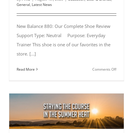
General
,
Latest News
New Balance 880: Our Complete Shoe Review
Support Type: Neutral Purpose: Everyday
Trainer This shoe is one of our favorites in the
store. [...]
on
Read More
Comments Off
New
Balance
880:
Our
Complete
Shoe
Review