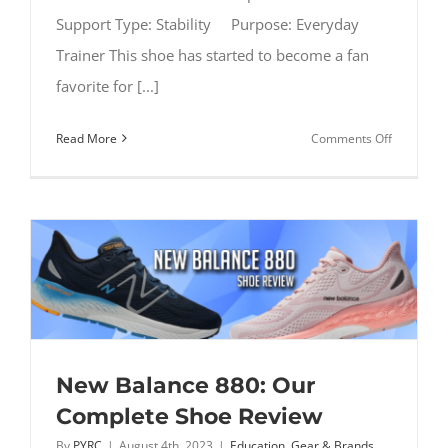
Support Type: Stability Purpose: Everyday
Trainer This shoe has started to become a fan
favorite for [...]
on
Read More
Comments Off
New
Balance
860:
Our
Complete
Shoe
Review
New Balance 880: Our
Complete Shoe Review
By
PYRC
|
August 4th, 2023
|
Education
,
Gear & Brands
,