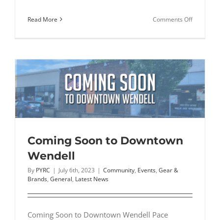
on
Read More
Comments Off
Cross
Country
Spikes:
Everythin
You
Need
to
Know
Before
You
Coming Soon to Downtown
Buy
Wendell
By
PYRC
|
July 6th, 2023
|
Community
,
Events
,
Gear &
Brands
,
General
,
Latest News
Coming Soon to Downtown Wendell Pace