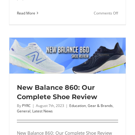
on
Read More
Comments Off
On
Cloudstrat
Our
Complete
Shoe
Review
New Balance 860: Our
Complete Shoe Review
By
PYRC
|
August 7th, 2023
|
Education
,
Gear & Brands
,
General
,
Latest News
New Balance 860: Our Complete Shoe Review