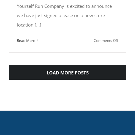
Yourself Run Company is excited to announce
we have just signed a lease on a new store
location [...]
on
Read More
Comments Off
Coming
Soon
to
Downtow
LOAD MORE POSTS
Wendell