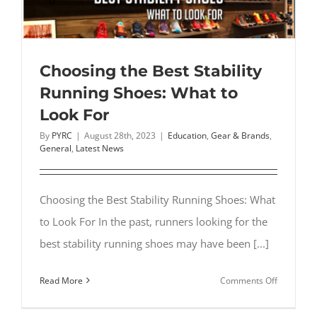
Choosing the Best Stability
Running Shoes: What to
Look For
By
PYRC
|
August 28th, 2023
|
Education
,
Gear & Brands
,
General
,
Latest News
Choosing the Best Stability Running Shoes: What
to Look For In the past, runners looking for the
best stability running shoes may have been [...]
on
Read More
Comments Off
Choosing
the