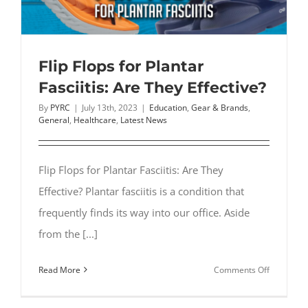
Heat
Flip Flops for Plantar
Fasciitis: Are They Effective?
By
PYRC
|
July 13th, 2023
|
Education
,
Gear & Brands
,
General
,
Healthcare
,
Latest News
Flip Flops for Plantar Fasciitis: Are They
Effective? Plantar fasciitis is a condition that
frequently finds its way into our office. Aside
from the [...]
on
Read More
Comments Off
Flip
Flops