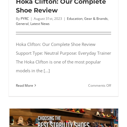
Hoka Clifton: Our Complete
Shoe Review
By
PYRC
|
August 31st, 2023
|
Education
,
Gear & Brands
,
General
,
Latest News
Hoka Clifton: Our Complete Shoe Review
Support Type: Neutral Purpose: Everyday Trainer
The Hoka Clifton is one of the most popular
models in the [...]
on
Read More
Comments Off
Hoka
Clifton:
Our
Complete
Shoe
Review