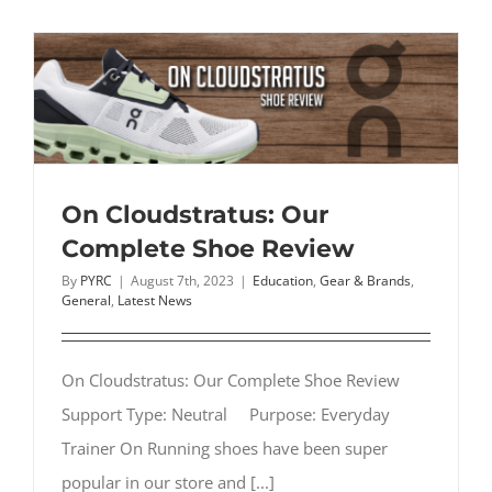
Best
Stability
Running
Shoes:
What
to
Look
For
On Cloudstratus: Our
Complete Shoe Review
By
PYRC
|
August 7th, 2023
|
Education
,
Gear & Brands
,
General
,
Latest News
On Cloudstratus: Our Complete Shoe Review
Support Type: Neutral Purpose: Everyday
Trainer On Running shoes have been super
popular in our store and [...]