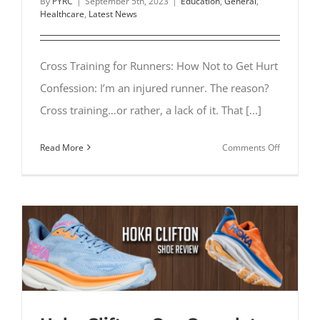
By
PYRC
|
September 5th, 2023
|
Education
,
General
,
Healthcare
,
Latest News
Cross Training for Runners: How Not to Get Hurt
Confession: I’m an injured runner. The reason?
Cross training…or rather, a lack of it. That [...]
on
Read More
Comments Off
Cross
Training
for
Runners:
How
Not
to
Get
Hurt