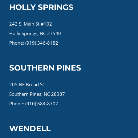
HOLLY SPRINGS
242 S. Main St #102
Holly Springs, NC 27540
Phone: (919) 346-8182
SOUTHERN PINES
205 NE Broad St
Southern Pines, NC 28387
Phone: (910) 684-8707
WENDELL