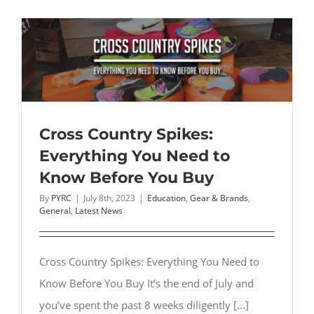
for
Plantar
Fasciitis:
Are
They
Effective?
Cross Country Spikes:
Everything You Need to
Know Before You Buy
By
PYRC
|
July 8th, 2023
|
Education
,
Gear & Brands
,
General
,
Latest News
Cross Country Spikes: Everything You Need to
Know Before You Buy It’s the end of July and
you’ve spent the past 8 weeks diligently [...]