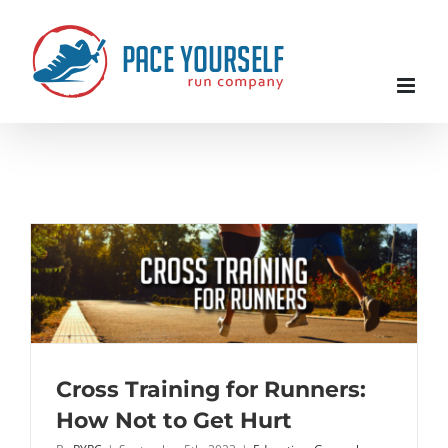
Skip
to
content
Cross Training for Runners:
How Not to Get Hurt