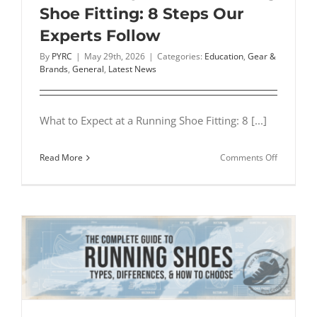
Shoe Fitting: 8 Steps Our
Experts Follow
By
PYRC
|
May 29th, 2026
|
Categories:
Education
,
Gear &
Brands
,
General
,
Latest News
What to Expect at a Running Shoe Fitting: 8 [...]
on
Read More
Comments Off
What
to
Expect
at
a
Running
Shoe
Fitting:
8