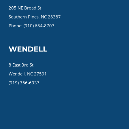
205 NE Broad St
Southern Pines, NC 28387
Phone: (910) 684-8707
WENDELL
8 East 3rd St
Wendell, NC 27591
(919) 366-6937