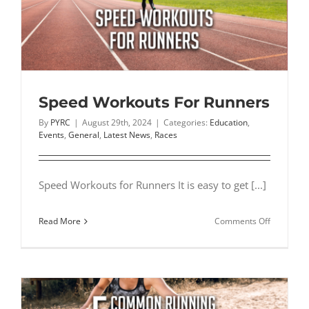
Complete
Shoe
Review
Speed Workouts For Runners
By
PYRC
|
August 29th, 2024
|
Categories:
Education
,
Events
,
General
,
Latest News
,
Races
Speed Workouts for Runners It is easy to get [...]
on
Read More
Comments Off
Speed
Workouts
For
Runners