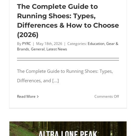
Steps
The Complete Guide to
Our
Running Shoes: Types,
Experts
Differences & How to Choose
Follow
(2026)
By
PYRC
|
May 18th, 2026
|
Categories:
Education
,
Gear &
Brands
,
General
,
Latest News
The Complete Guide to Running Shoes: Types,
Differences, and [...]
on
Read More
Comments Off
The
Complete
Guide
to
Running