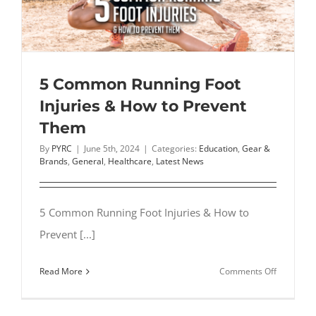
5 Common Running Foot
Injuries & How to Prevent
Them
By
PYRC
|
June 5th, 2024
|
Categories:
Education
,
Gear &
Brands
,
General
,
Healthcare
,
Latest News
5 Common Running Foot Injuries & How to
Prevent [...]
on
Read More
Comments Off
5
Common