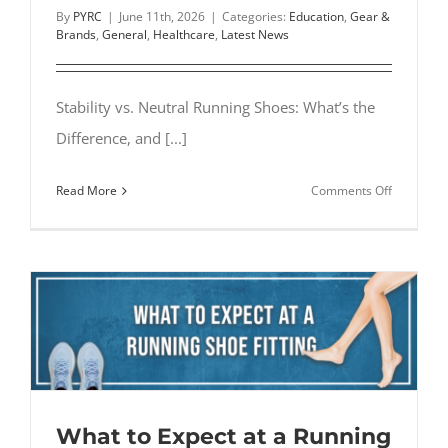
By
PYRC
|
June 11th, 2026
|
Categories:
Education
,
Gear &
Brands
,
General
,
Healthcare
,
Latest News
Stability vs. Neutral Running Shoes: What’s the
Difference, and [...]
on
Read More
Comments Off
Stability
vs.
Neutral
Running
Shoes:
What’s
the
Differenc
What to Expect at a Running