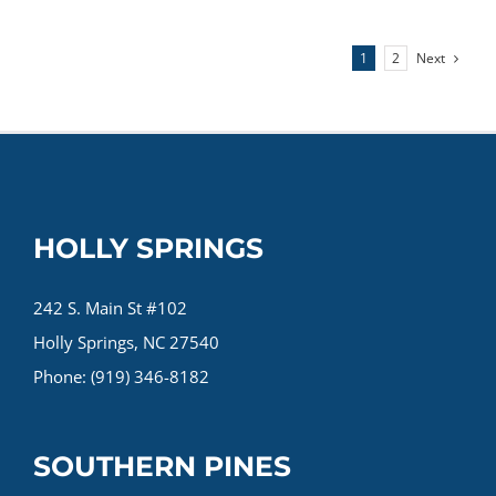
Running
Foot
Next
1
2
Injuries
&
How
to
Prevent
Them
HOLLY SPRINGS
242 S. Main St #102
Holly Springs, NC 27540
Phone: (919) 346-8182
SOUTHERN PINES