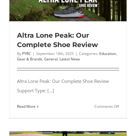
Shoes:
Types,
Differenc
&
How
Altra Lone Peak: Our
to
Complete Shoe Review
Choose
By
PYRC
|
September 18th, 2025
|
Categories:
Education
,
(2026)
Gear & Brands
,
General
,
Latest News
Altra Lone Peak: Our Complete Shoe Review
Support Type: [...]
on
Read More
Comments Off
Altra
Lone
Peak:
Our