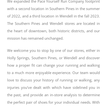
We expanded the Pace Yourself Run Company footprint
with a second location in Southern Pines in the summer
of 2022, and a third location in Wendell in the fall 2023.
The Southern Pines and Wendell stores are located in
the heart of downtown, both historic districts, and our
mission has remained unchanged.
We welcome you to stop by one of our stores, either in
Holly Springs, Southern Pines, or Wendell and discover
how a proper fit can change your running and walking
to a much more enjoyable experience. Our team would
love to discuss your history of running or walking, any
injuries you’ve dealt with which have sidelined you in
the past, and provide an in-store analysis to determine
the perfect pair of shoes for your individual needs. With