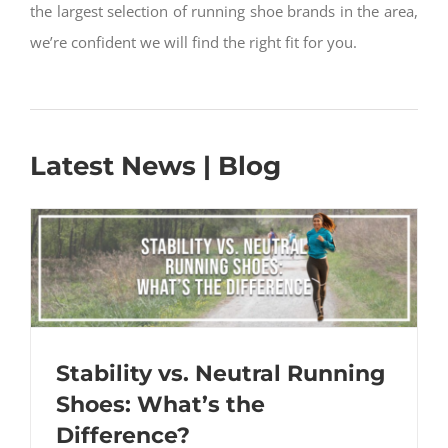
the largest selection of running shoe brands in the area,
we’re confident we will find the right fit for you.
Latest News | Blog
Stability vs. Neutral Running
Shoes: What’s the
Difference?