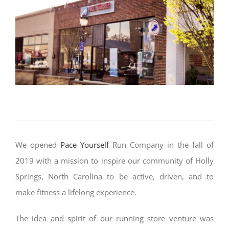
We opened
Pace Yourself
Run Company
in the fall of
2019 with a mission to inspire our community of Holly
Springs, North Carolina to be active, driven, and to
make fitness a lifelong experience.
The idea and spirit of our running store venture was