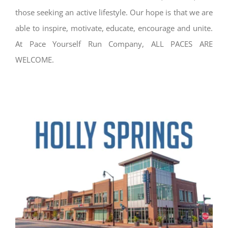
those seeking an active lifestyle. Our hope is that we are
able to inspire, motivate, educate, encourage and unite.
At Pace Yourself Run Company, ALL PACES ARE
WELCOME.