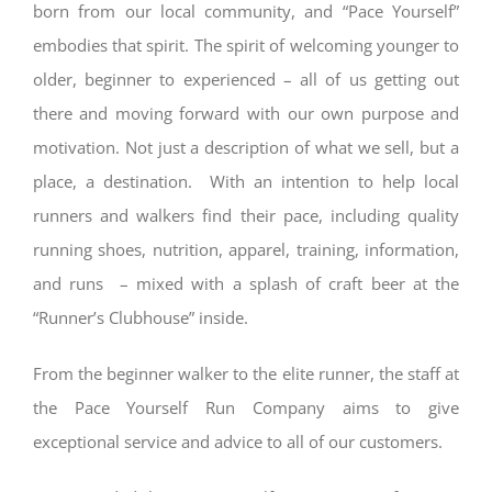
born from our local community, and “Pace Yourself”
embodies that spirit. The spirit of welcoming younger to
older, beginner to experienced – all of us getting out
there and moving forward with our own purpose and
motivation. Not just a description of what we sell, but a
place, a destination. With an intention to help local
runners and walkers find their pace, including quality
running shoes, nutrition, apparel, training, information,
and runs – mixed with a splash of craft beer at the
“Runner’s Clubhouse” inside.
From the beginner walker to the elite runner, the staff at
the Pace Yourself
Run Company
aims to give
exceptional service and advice to all of our customers.