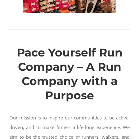
Pace Yourself Run
Company – A Run
Company with a
Purpose
Our mission is to inspire our communities to be active,
driven, and to make fitness a life-long experience. We
aim to be the trusted choice of runners, walkers, and