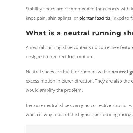
Stability shoes are recommended for runners with low
knee pain, shin splints, or
plantar fasciitis
linked to 
What is a neutral running s
A neutral running shoe contains no corrective featur
designed to redirect foot motion.
Neutral shoes are built for runners with a
neutral g
excess motion in either direction. They are also the 
would amplify the problem.
Because neutral shoes carry no corrective structur
which is why most of the highest-performing racing 