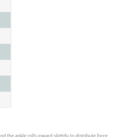
d the ankle rolls inward slightly to distribute force