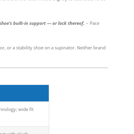
shoe’s built-in support — or lack thereof.
~ Pace
, or a stability shoe on a supinator. Neither brand
nology; wide fit
ort with plush