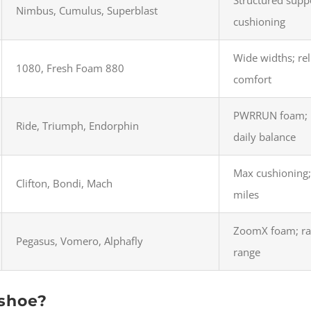
Nimbus, Cumulus, Superblast
cushioning
Wide widths; rel
1080, Fresh Foam 880
comfort
PWRRUN foam; p
Ride, Triumph, Endorphin
daily balance
Max cushioning;
Clifton, Bondi, Mach
miles
ZoomX foam; rac
Pegasus, Vomero, Alphafly
range
 shoe?