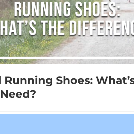
al Running Shoes: What’s
 Need?