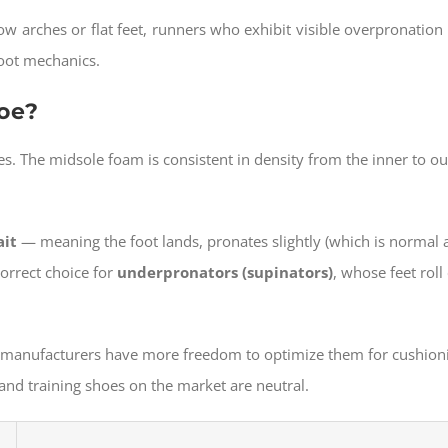
 arches or flat feet, runners who exhibit visible overpronation 
foot mechanics.
hoe?
es. The midsole foam is consistent in density from the inner to o
ait
— meaning the foot lands, pronates slightly (which is normal a
correct choice for
underpronators (supinators)
, whose feet roll
e, manufacturers have more freedom to optimize them for cushion
and training shoes on the market are neutral.