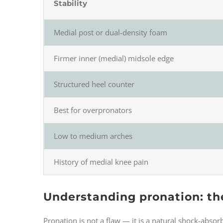
Stability
Medial post or dual-density foam
Firmer inner (medial) midsole edge
Structured heel counter
Best for overpronators
Low to medium arches
History of medial knee pain
Understanding pronation: th
Pronation is not a flaw — it is a natural shock-absor