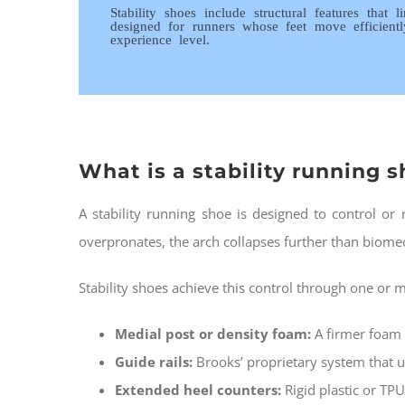
Stability shoes include structural features that
designed for runners whose feet move efficient
experience level.
What is a stability running 
A stability running shoe is designed to control o
overpronates, the arch collapses further than biomec
Stability shoes achieve this control through one or
Medial post or density foam:
A firmer foam 
Guide rails:
Brooks’ proprietary system that u
Extended heel counters:
Rigid plastic or TPU