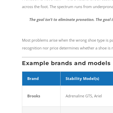
across the foot. The spectrum runs from underpronat
The goal isn’t to eliminate pronation. The goal 
Most problems arise when the wrong shoe type is pai
recognition nor price determines whether a shoe is ri
Example brands and models
Brand
Stability Model(s)
Brooks
Adrenaline GTS, Ariel