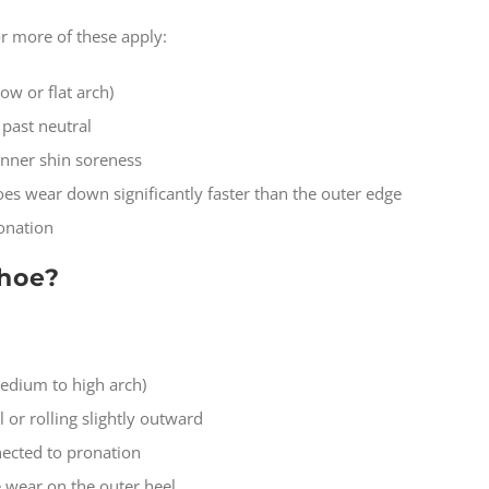
 or more of these apply:
ow or flat arch)
 past neutral
inner shin soreness
oes wear down significantly faster than the outer edge
onation
shoe?
medium to high arch)
 or rolling slightly outward
nected to pronation
 wear on the outer heel