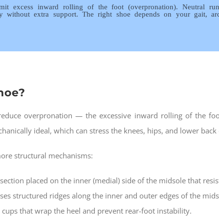
 limit excess inward rolling of the foot (overpronation). Neutral 
ly without extra support. The right shoe depends on your gait, a
shoe?
r reduce overpronation — the excessive inward rolling of the fo
hanically ideal, which can stress the knees, hips, and lower back
 more structural mechanisms:
section placed on the inner (medial) side of the midsole that resi
ses structured ridges along the inner and outer edges of the midso
 cups that wrap the heel and prevent rear-foot instability.