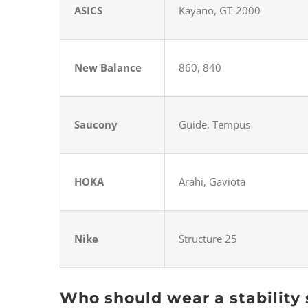
ASICS
Kayano, GT-2000
New Balance
860, 840
Saucony
Guide, Tempus
HOKA
Arahi, Gaviota
Nike
Structure 25
Who should wear a stability