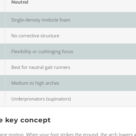
Neutral
Single-density midsole foam
No corrective structure
Flexibility or cushinging focus
Best for neutral gait runners
Medium to high arches
Underpronators (supinators)
e key concept
bing motion. When your foot strikes the ground, the arch lowers an