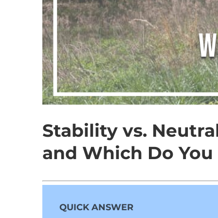
Stability vs. Neutr
and Which Do You
QUICK ANSWER