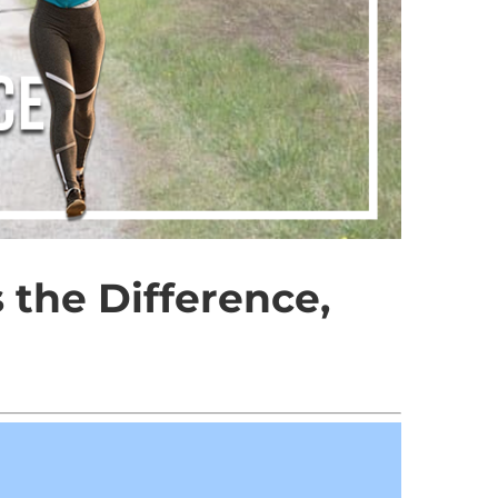
 the Difference,