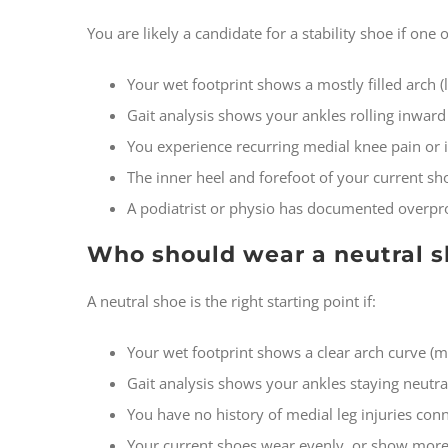
You are likely a candidate for a stability shoe if one
Your wet footprint shows a mostly filled arch (l
Gait analysis shows your ankles rolling inward
You experience recurring medial knee pain or 
The inner heel and forefoot of your current sh
A podiatrist or physio has documented overpr
Who should wear a neutral 
A neutral shoe is the right starting point if:
Your wet footprint shows a clear arch curve (
Gait analysis shows your ankles staying neutral
You have no history of medial leg injuries con
Your current shoes wear evenly, or show more