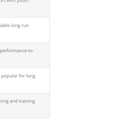
iable long-run
erformance-to-
 popular for long
ing and training