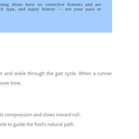
running shoes have no corrective features and are
rch type, and injury history — not your pace or
ot and ankle through the gait cycle. When a runner
 over time.
sts compression and slows inward roll.
le to guide the foot’s natural path.