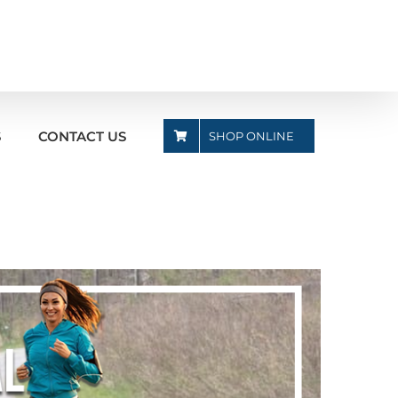
S
CONTACT US
SHOP ONLINE