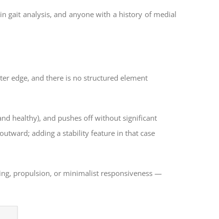
in gait analysis, and anyone with a history of medial
uter edge, and there is no structured element
nd healthy), and pushes off without significant
 outward; adding a stability feature in that case
ing, propulsion, or minimalist responsiveness —