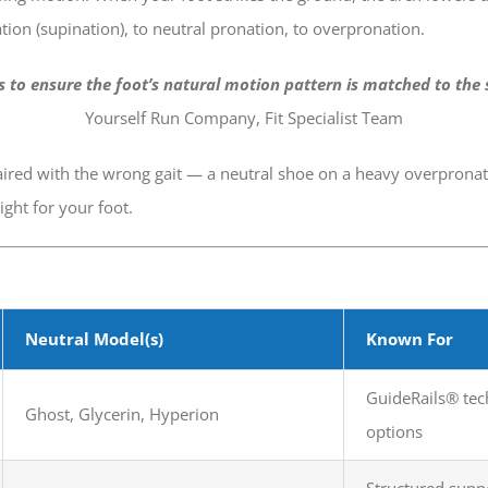
ion (supination), to neutral pronation, to overpronation.
is to ensure the foot’s natural motion pattern is matched to the 
Yourself Run Company, Fit Specialist Team
red with the wrong gait — a neutral shoe on a heavy overpronator
ght for your foot.
Neutral Model(s)
Known For
GuideRails® tech
Ghost, Glycerin, Hyperion
options
Structured supp