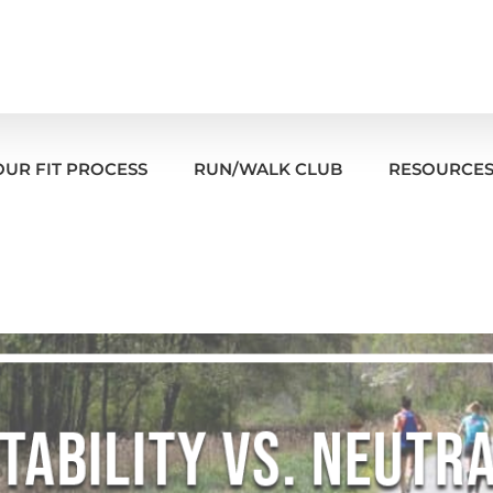
OUR FIT PROCESS
RUN/WALK CLUB
RESOURCE