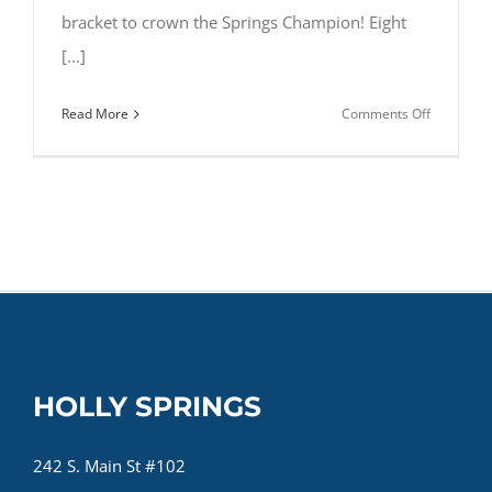
bracket to crown the Springs Champion! Eight
[...]
on
Read More
Comments Off
Route
Madness
HOLLY SPRINGS
242 S. Main St #102