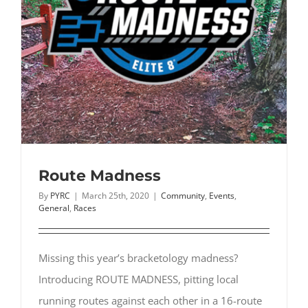
Route Madness
By
PYRC
|
March 25th, 2020
|
Community
,
Events
,
General
,
Races
Missing this year’s bracketology madness?
Introducing ROUTE MADNESS, pitting local
running routes against each other in a 16-route