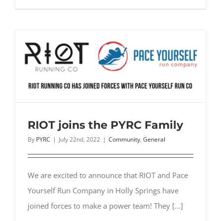
Race
Sal
During
Home
Games
RIOT joins the PYRC Family
By
PYRC
|
July 22nd, 2022
|
Community
,
General
We are excited to announce that RIOT and Pace
Yourself Run Company in Holly Springs have
joined forces to make a power team! They [...]