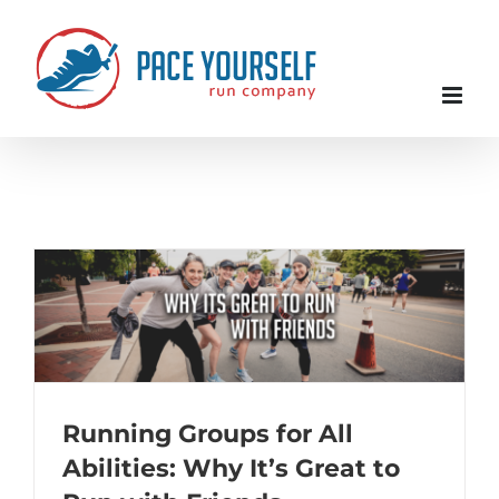
Skip
to
content
Running Groups for All
Abilities: Why It’s Great to