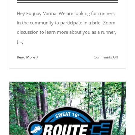
Hey Fuquay-Varina! We are looking for runners
in the community to participate in a brief Zoom
discussion to learn more about you as a runner,
[...]
on
Read More
Comments Off
Fuquay-
Varina
Runners