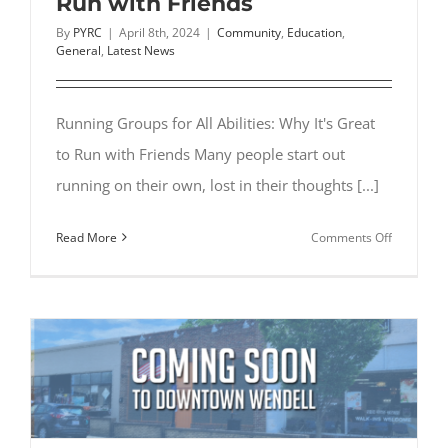
Run with Friends
By
PYRC
|
April 8th, 2024
|
Community
,
Education
,
General
,
Latest News
Running Groups for All Abilities: Why It's Great
to Run with Friends Many people start out
running on their own, lost in their thoughts [...]
on
Read More
Comments Off
Running
Groups
for
All
Abilities:
Why
It’s
Great