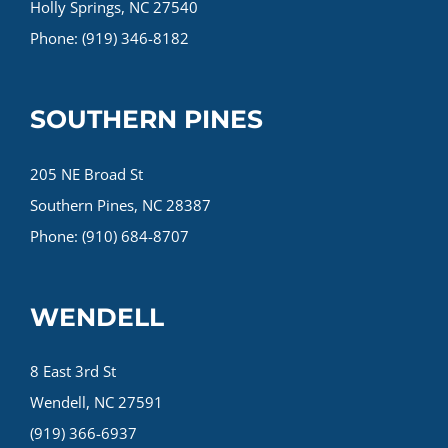
Holly Springs, NC 27540
Phone: (919) 346-8182
SOUTHERN PINES
205 NE Broad St
Southern Pines, NC 28387
Phone: (910) 684-8707
WENDELL
8 East 3rd St
Wendell, NC 27591
(919) 366-6937