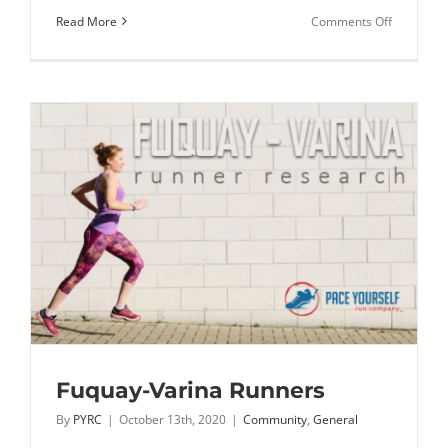
on
Read More
Comments Off
RIOT
joins
the
PYRC
Family
Fuquay-Varina Runners
By
PYRC
|
October 13th, 2020
|
Community
,
General