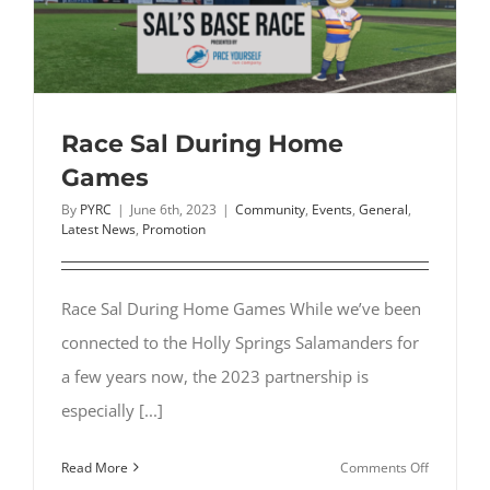
Wendell
Race Sal During Home
Games
By
PYRC
|
June 6th, 2023
|
Community
,
Events
,
General
,
Latest News
,
Promotion
Race Sal During Home Games While we’ve been
connected to the Holly Springs Salamanders for
a few years now, the 2023 partnership is
especially [...]
on
Read More
Comments Off