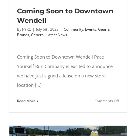
to
Run
Coming Soon to Downtown
with
Wendell
Friends
By
PYRC
|
July 6th, 2023
|
Community
,
Events
,
Gear &
Brands
,
General
,
Latest News
Coming Soon to Downtown Wendell Pace
Yourself Run Company is excited to announce
we have just signed a lease on a new store
location [...]
on
Read More
Comments Off
Coming
Soon
to
Downtow