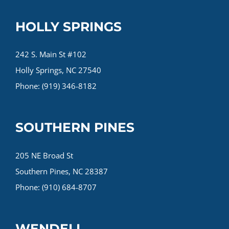
HOLLY SPRINGS
242 S. Main St #102
Holly Springs, NC 27540
Phone: (919) 346-8182
SOUTHERN PINES
205 NE Broad St
Southern Pines, NC 28387
Phone: (910) 684-8707
WENDELL