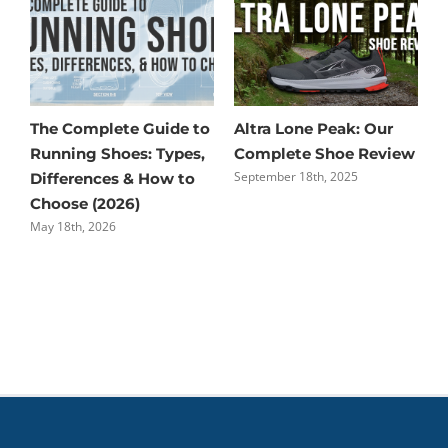
The Complete Guide to
Altra Lone Peak: Our
S
Running Shoes: Types,
Complete Shoe Review
R
September 18th, 2025
A
Differences & How to
Choose (2026)
May 18th, 2026