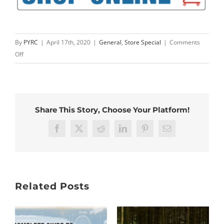
By
PYRC
|
April 17th, 2020
|
General
,
Store Special
|
Comments
on
Off
Feetures
Discount
–
Limited
Share This Story, Choose Your Platform!
Time
Only
Facebook
X
Reddit
LinkedIn
Pinterest
Email
Related Posts