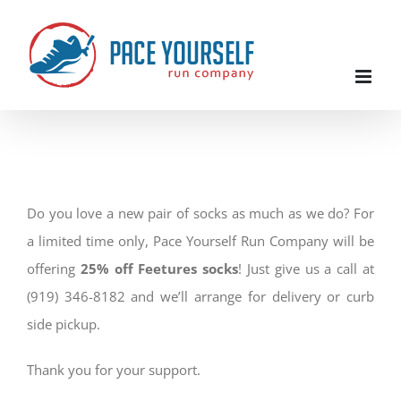
Skip
to
content
Do you love a new pair of socks as much as we do? For
a limited time only, Pace Yourself Run Company will be
offering
25% off Feetures socks
! Just give us a call at
(919) 346-8182 and we’ll arrange for delivery or curb
side pickup.
Thank you for your support.